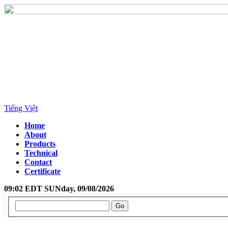
Tiếng Việt
Home
About
Products
Technical
Contact
Certificate
09:02 EDT SUNday, 09/08/2026