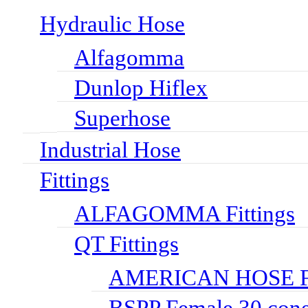
Hydraulic Hose
Alfagomma
Dunlop Hiflex
Superhose
Industrial Hose
Fittings
ALFAGOMMA Fittings
QT Fittings
AMERICAN HOSE FI
BSPP Female 30 cone 