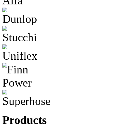
Products