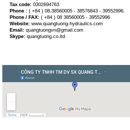
Tax code:
0302694763
Phone :
( +84 ) 08.38560005 - 38576843 - 39552996.
Phone / FAX:
( +84 ) 08 38560005 - 39552996
Website:
www.quangtuong-hydraulics.com
Email:
quangtuongvn@gmail.com
Skype:
quangtuong.co.ltd