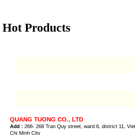
Hot Products
QUANG TUONG CO., LTD
Add :
266- 268 Tran Quy street, ward 6, district 11, V
Chi Minh City