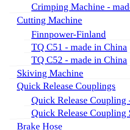
Crimping Machine - mad
Cutting Machine
Finnpower-Finland
TQ C51 - made in China
TQ C52 - made in China
Skiving Machine
Quick Release Couplings
Quick Release Coupli
Quick Release Couplin
Brake Hose