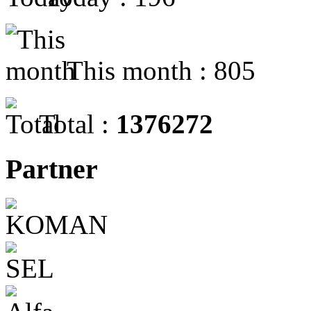
This month : 805
Total :
1376272
Partner