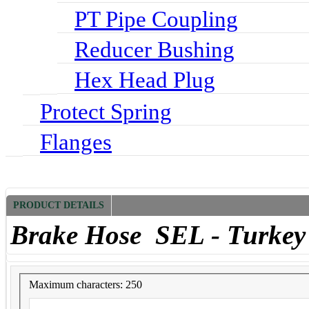
PT Pipe Coupling
Reducer Bushing
Hex Head Plug
Protect Spring
Flanges
PRODUCT DETAILS
Brake Hose SEL - Turkey
Maximum characters: 250