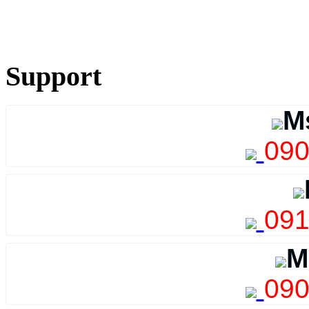
Support
M
090
091
M
090