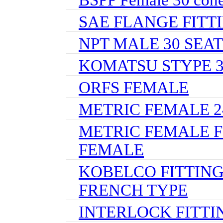
SAE FLANGE FITT
NPT MALE 30 SEAT
KOMATSU STYPE 
ORFS FEMALE
METRIC FEMALE 24
METRIC FEMALE F
FEMALE
KOBELCO FITTING
FRENCH TYPE
INTERLOCK FITTI