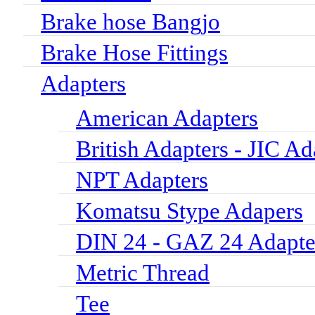
Brake hose Bangjo
Brake Hose Fittings
Adapters
American Adapters
British Adapters - JIC Ad
NPT Adapters
Komatsu Stype Adapers
DIN 24 - GAZ 24 Adapte
Metric Thread
Tee