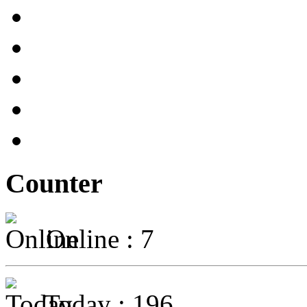
Counter
Online : 7
Today : 196