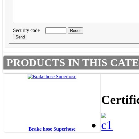
Security code
PRODUCTS IN THIS CAT
Certifi
Brake hose Superhose