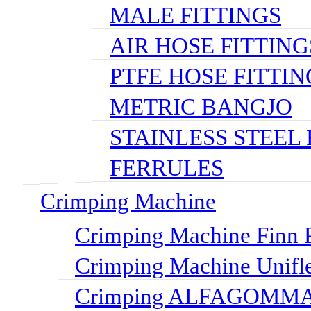
MALE FITTINGS
AIR HOSE FITTING
PTFE HOSE FITTIN
METRIC BANGJO
STAINLESS STEEL 
FERRULES
Crimping Machine
Crimping Machine Finn P
Crimping Machine Unifl
Crimping ALFAGOMMA