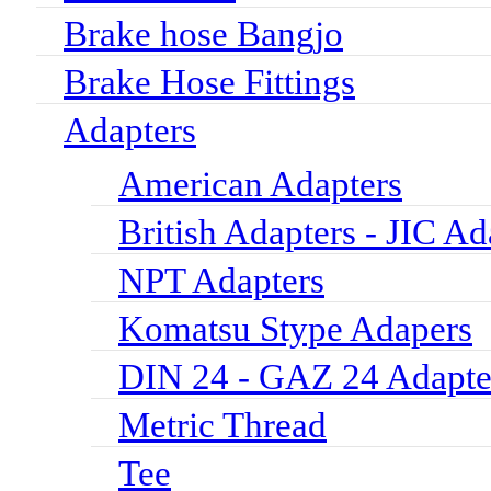
Brake hose Bangjo
Brake Hose Fittings
Adapters
American Adapters
British Adapters - JIC Ad
NPT Adapters
Komatsu Stype Adapers
DIN 24 - GAZ 24 Adapte
Metric Thread
Tee