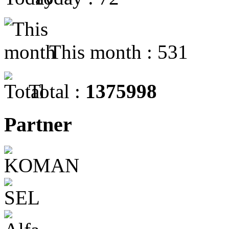
This month : 531
Total :
1375998
Partner