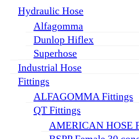
Hydraulic Hose
Alfagomma
Dunlop Hiflex
Superhose
Industrial Hose
Fittings
ALFAGOMMA Fittings
QT Fittings
AMERICAN HOSE FI
BSPP Female 30 cone 