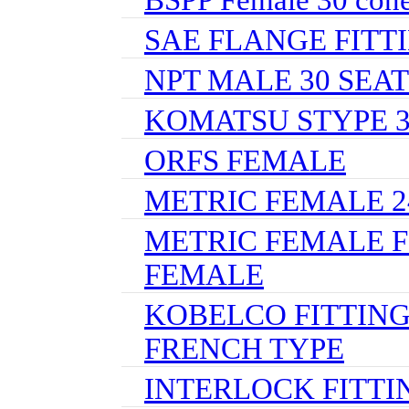
SAE FLANGE FITT
NPT MALE 30 SEAT
KOMATSU STYPE 
ORFS FEMALE
METRIC FEMALE 24
METRIC FEMALE F
FEMALE
KOBELCO FITTING
FRENCH TYPE
INTERLOCK FITTI