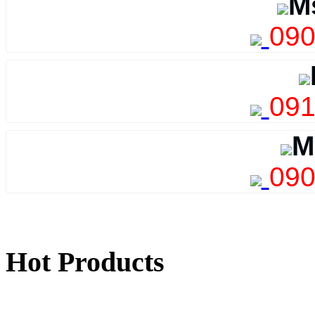
M
090
091
M
090
Hot Products