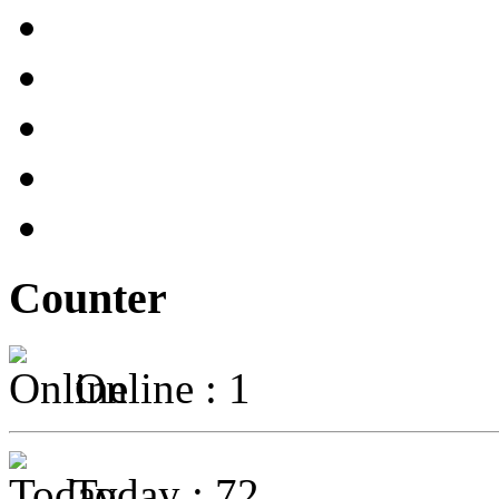
Counter
Online : 1
Today : 72