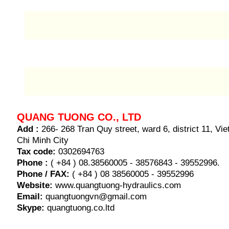
QUANG TUONG CO., LTD
Add :
266- 268 Tran Quy street, ward 6, district 11, V
Chi Minh City
Tax code:
0302694763
Phone :
( +84 ) 08.38560005 - 38576843 - 39552996.
Phone / FAX:
( +84 ) 08 38560005 - 39552996
Website:
www.quangtuong-hydraulics.com
Email:
quangtuongvn@gmail.com
Skype:
quangtuong.co.ltd