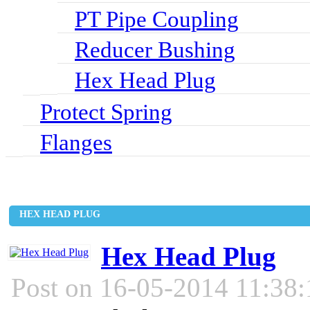
PT Pipe Coupling
Reducer Bushing
Hex Head Plug
Protect Spring
Flanges
HEX HEAD PLUG
Hex Head Plug
Post on 16-05-2014 11:38