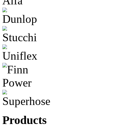
Products