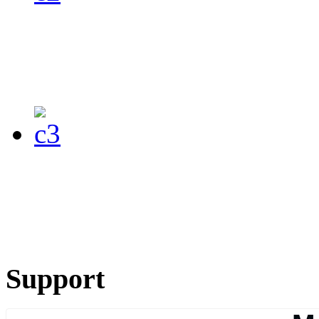
Support