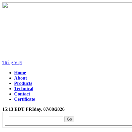
Tiếng Việt
Home
About
Products
Technical
Contact
Certificate
15:13 EDT FRIday, 07/08/2026