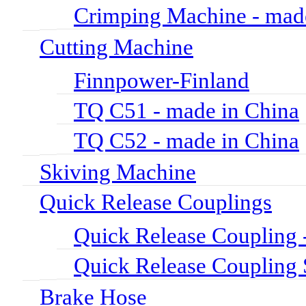
Crimping Machine - mad
Cutting Machine
Finnpower-Finland
TQ C51 - made in China
TQ C52 - made in China
Skiving Machine
Quick Release Couplings
Quick Release Coupli
Quick Release Couplin
Brake Hose