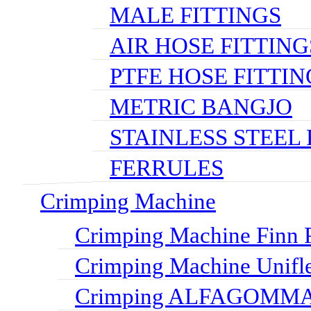
MALE FITTINGS
AIR HOSE FITTING
PTFE HOSE FITTIN
METRIC BANGJO
STAINLESS STEEL 
FERRULES
Crimping Machine
Crimping Machine Finn P
Crimping Machine Unifl
Crimping ALFAGOMMA