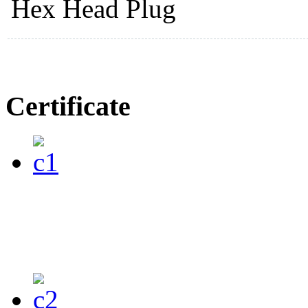
Hex Head Plug
Certificate