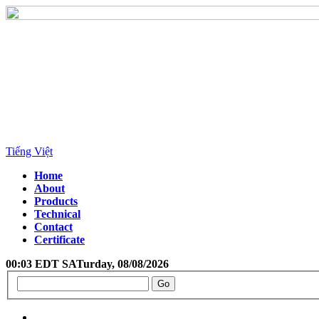
Tiếng Việt
Home
About
Products
Technical
Contact
Certificate
00:03 EDT SATurday, 08/08/2026