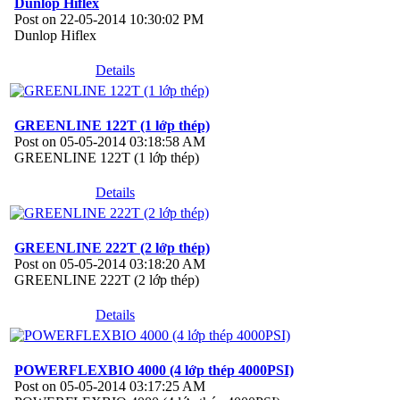
Dunlop Hiflex
Post on 22-05-2014 10:30:02 PM
Dunlop Hiflex
Details
GREENLINE 122T (1 lớp thép)
Post on 05-05-2014 03:18:58 AM
GREENLINE 122T (1 lớp thép)
Details
GREENLINE 222T (2 lớp thép)
Post on 05-05-2014 03:18:20 AM
GREENLINE 222T (2 lớp thép)
Details
POWERFLEXBIO 4000 (4 lớp thép 4000PSI)
Post on 05-05-2014 03:17:25 AM