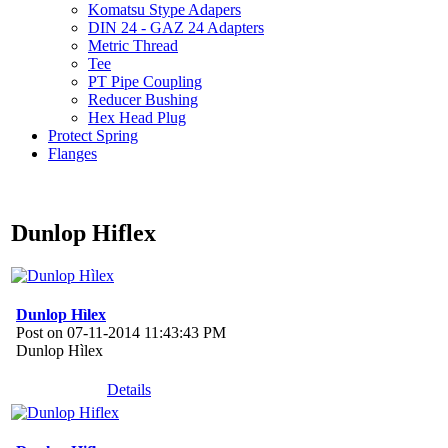
Komatsu Stype Adapers
DIN 24 - GAZ 24 Adapters
Metric Thread
Tee
PT Pipe Coupling
Reducer Bushing
Hex Head Plug
Protect Spring
Flanges
Dunlop Hiflex
Dunlop Hìlex
Post on 07-11-2014 11:43:43 PM
Dunlop Hìlex
Details