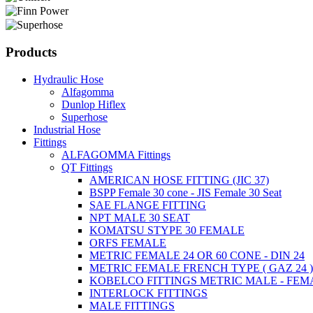
Products
Hydraulic Hose
Alfagomma
Dunlop Hiflex
Superhose
Industrial Hose
Fittings
ALFAGOMMA Fittings
QT Fittings
AMERICAN HOSE FITTING (JIC 37)
BSPP Female 30 cone - JIS Female 30 Seat
SAE FLANGE FITTING
NPT MALE 30 SEAT
KOMATSU STYPE 30 FEMALE
ORFS FEMALE
METRIC FEMALE 24 OR 60 CONE - DIN 24
METRIC FEMALE FRENCH TYPE ( GAZ 24 
KOBELCO FITTINGS METRIC MALE - FEM
INTERLOCK FITTINGS
MALE FITTINGS