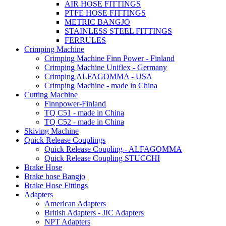
AIR HOSE FITTINGS
PTFE HOSE FITTINGS
METRIC BANGJO
STAINLESS STEEL FITTINGS
FERRULES
Crimping Machine
Crimping Machine Finn Power - Finland
Crimping Machine Uniflex - Germany
Crimping ALFAGOMMA - USA
Crimping Machine - made in China
Cutting Machine
Finnpower-Finland
TQ C51 - made in China
TQ C52 - made in China
Skiving Machine
Quick Release Couplings
Quick Release Coupling - ALFAGOMMA
Quick Release Coupling STUCCHI
Brake Hose
Brake hose Bangjo
Brake Hose Fittings
Adapters
American Adapters
British Adapters - JIC Adapters
NPT Adapters