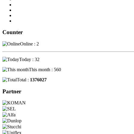
Counter
Online : 2
Today : 32
This month : 560
Total :
1376027
Partner