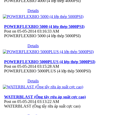
POWERFLEXBIO 4000 (4 lớp thép 4000PSI)
Details
POWERFLEXBIO 5000 (4 lớp thép 5000PSI)
Post on 05-05-2014 03:16:33 AM
POWERFLEXBIO 5000 (4 lớp thép 5000PSI)
Details
POWERFLEXBIO 5000PLUS (4 lớp thép 5000PSI)
Post on 05-05-2014 03:15:28 AM
POWERFLEXBIO 5000PLUS (4 lớp thép 5000PSI)
Details
WATERBLAST (Ống tẩy rửa áp suất cực cao)
Post on 05-05-2014 03:13:22 AM
WATERBLAST (Ống tẩy rửa áp suất cực cao)