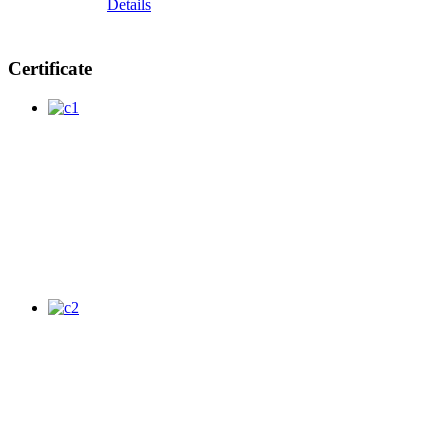
Details
Certificate