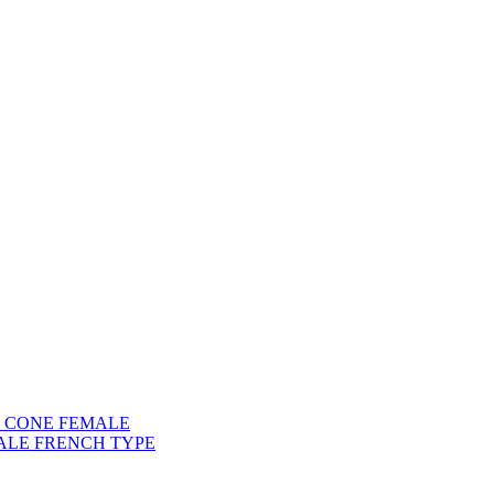
) CONE FEMALE
ALE FRENCH TYPE