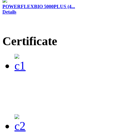
POWERFLEXBIO 5000PLUS (4...
Details
Certificate