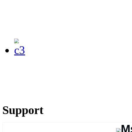
Support
M