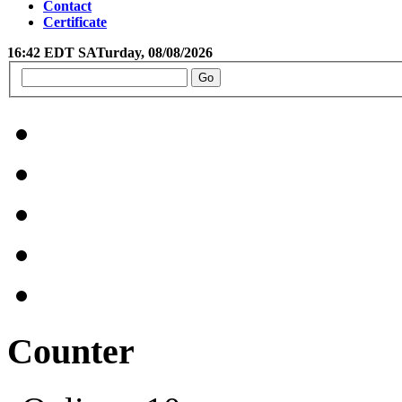
Contact
Certificate
16:42 EDT SATurday, 08/08/2026
Counter