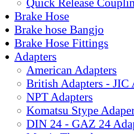
Quick Release Coupl
Brake Hose
Brake hose Bangjo
Brake Hose Fittings
Adapters
American Adapters
British Adapters - JIC
NPT Adapters
Komatsu Stype Adape
DIN 24 - GAZ 24 Adap