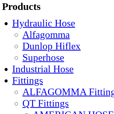
Products
Hydraulic Hose
Alfagomma
Dunlop Hiflex
Superhose
Industrial Hose
Fittings
ALFAGOMMA Fittin
QT Fittings