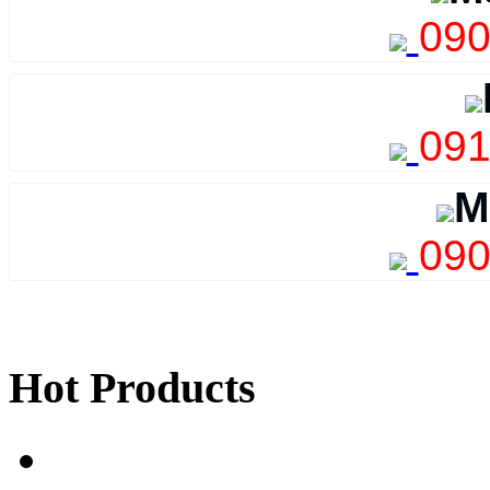
090
091
M
090
Hot Products