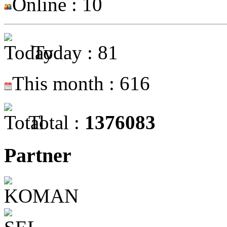
Online : 10
Today : 81
This month : 616
Total :
1376083
Partner