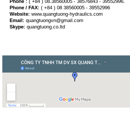
Phone :
( +84 ) 08.38560005 - 38576843 - 39552996.
Phone / FAX:
( +84 ) 08 38560005 - 39552996
Website:
www.quangtuong-hydraulics.com
Email:
quangtuongvn@gmail.com
Skype:
quangtuong.co.ltd