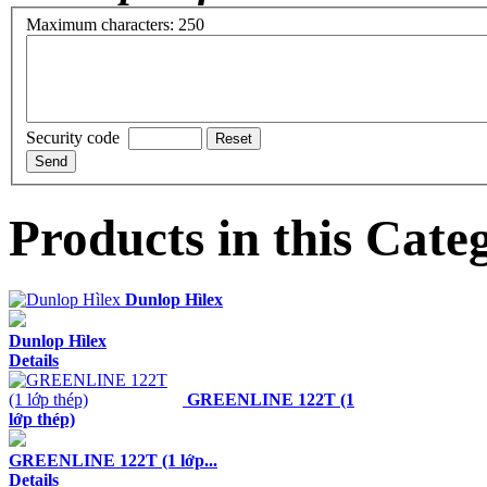
Maximum characters: 250
Security code
Products in this Cate
Dunlop Hìlex
Dunlop Hìlex
Details
GREENLINE 122T (1
lớp thép)
GREENLINE 122T (1 lớp...
Details