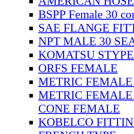
AMERICAN HOSE F
BSPP Female 30 con
SAE FLANGE FIT
NPT MALE 30 SE
KOMATSU STYPE
ORFS FEMALE
METRIC FEMALE 2
METRIC FEMALE 
CONE FEMALE
KOBELCO FITTIN