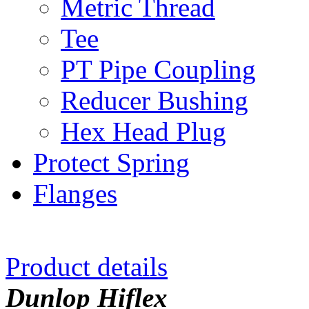
Metric Thread
Tee
PT Pipe Coupling
Reducer Bushing
Hex Head Plug
Protect Spring
Flanges
Product details
Dunlop Hiflex