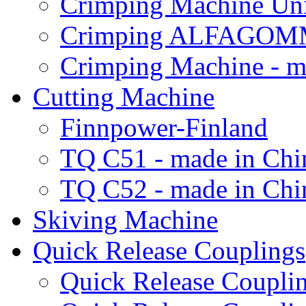
Crimping Machine Uni
Crimping ALFAGOM
Crimping Machine - m
Cutting Machine
Finnpower-Finland
TQ C51 - made in Chi
TQ C52 - made in Chi
Skiving Machine
Quick Release Couplings
Quick Release Coup