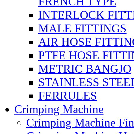
FRENCH TYPE
INTERLOCK FITT
MALE FITTINGS
AIR HOSE FITTI
PTFE HOSE FITT
METRIC BANGJO
STAINLESS STEE
FERRULES
Crimping Machine
Crimping Machine Fin