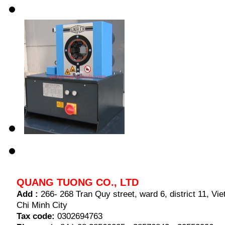
QUANG TUONG CO., LTD
Add :
266- 268 Tran Quy street, ward 6, district 11, V
Chi Minh City
Tax code:
0302694763