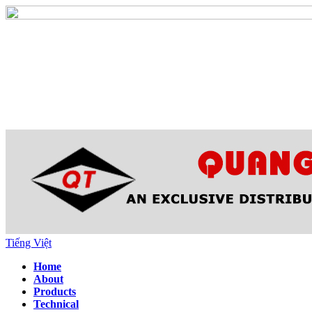
Tiếng Việt
Home
About
Products
Technical