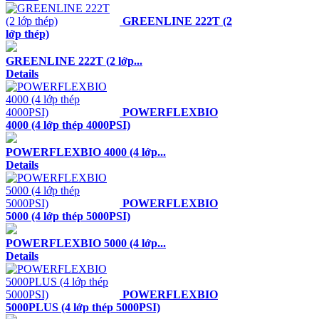
GREENLINE 222T (2
lớp thép)
GREENLINE 222T (2 lớp...
Details
POWERFLEXBIO
4000 (4 lớp thép 4000PSI)
POWERFLEXBIO 4000 (4 lớp...
Details
POWERFLEXBIO
5000 (4 lớp thép 5000PSI)
POWERFLEXBIO 5000 (4 lớp...
Details
POWERFLEXBIO
5000PLUS (4 lớp thép 5000PSI)