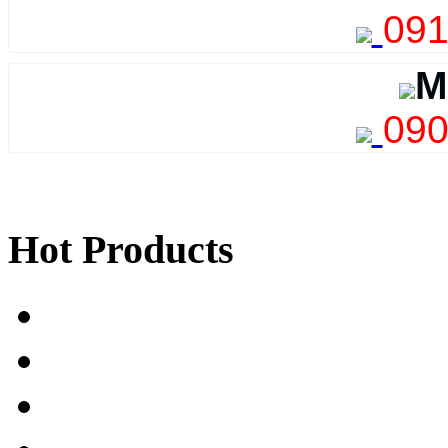
091
M
090
Hot Products