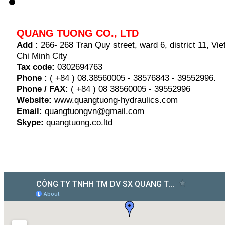
QUANG TUONG CO., LTD
Add :
266- 268 Tran Quy street, ward 6, district 11, V
Chi Minh City
Tax code:
0302694763
Phone :
( +84 ) 08.38560005 - 38576843 - 39552996.
Phone / FAX:
( +84 ) 08 38560005 - 39552996
Website:
www.quangtuong-hydraulics.com
Email:
quangtuongvn@gmail.com
Skype:
quangtuong.co.ltd