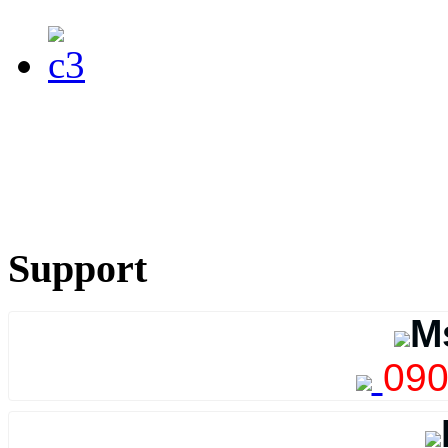
Support
M
090