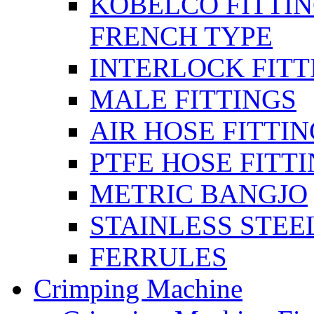
KOBELCO FITTIN
FRENCH TYPE
INTERLOCK FITT
MALE FITTINGS
AIR HOSE FITTI
PTFE HOSE FITT
METRIC BANGJO
STAINLESS STEE
FERRULES
Crimping Machine