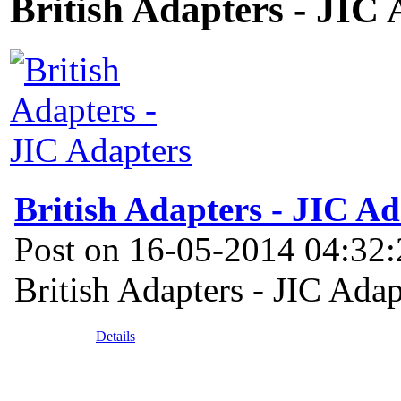
British Adapters - JIC
British Adapters - JIC Ad
Post on 16-05-2014 04:32
British Adapters - JIC Adap
Details