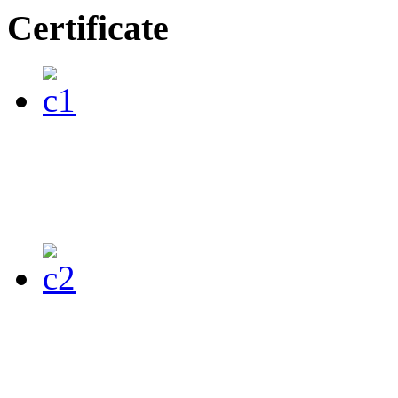
Certificate