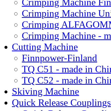
Crimping Machine Fin
Crimping Machine Uni
Crimping ALFAGOM
Crimping Machine - m
Cutting Machine
Finnpower-Finland
TQ C51 - made in Chi
TQ C52 - made in Chi
Skiving Machine
Quick Release Couplings