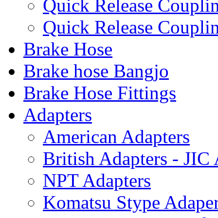
Quick Release Coup
Quick Release Coupl
Brake Hose
Brake hose Bangjo
Brake Hose Fittings
Adapters
American Adapters
British Adapters - JIC
NPT Adapters
Komatsu Stype Adape