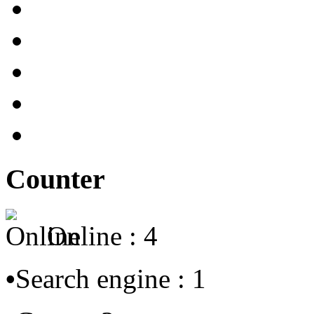
Counter
Online : 4
•
Search engine : 1