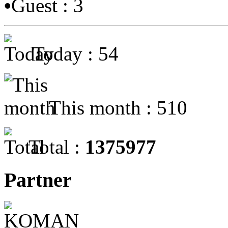
•
Guest : 3
Today : 54
This month : 510
Total :
1375977
Partner