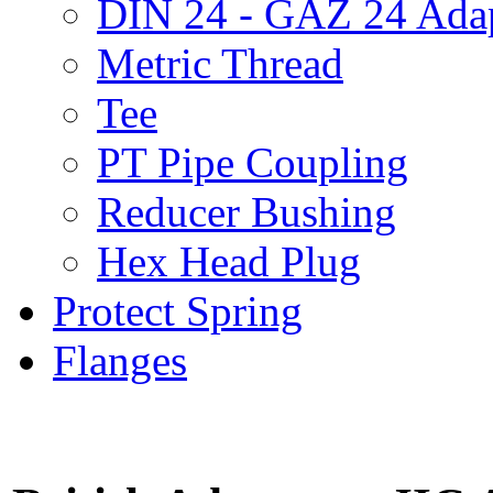
DIN 24 - GAZ 24 Adap
Metric Thread
Tee
PT Pipe Coupling
Reducer Bushing
Hex Head Plug
Protect Spring
Flanges