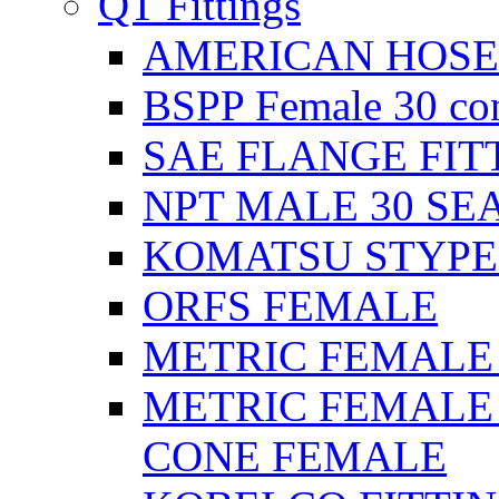
QT Fittings
AMERICAN HOSE F
BSPP Female 30 con
SAE FLANGE FIT
NPT MALE 30 SE
KOMATSU STYPE
ORFS FEMALE
METRIC FEMALE 2
METRIC FEMALE 
CONE FEMALE