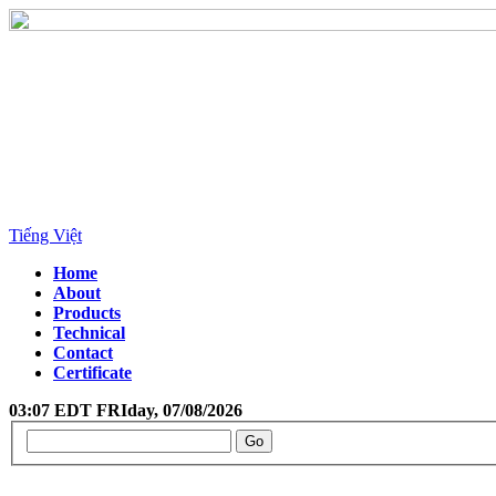
Tiếng Việt
Home
About
Products
Technical
Contact
Certificate
03:07 EDT FRIday, 07/08/2026