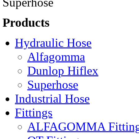
Products
Hydraulic Hose
Alfagomma
Dunlop Hiflex
Superhose
Industrial Hose
Fittings
ALFAGOMMA Fittin