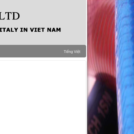
Tiếng Việt