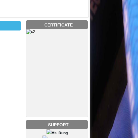
CERTIFICATE
SUPPORT
Ms. Dung