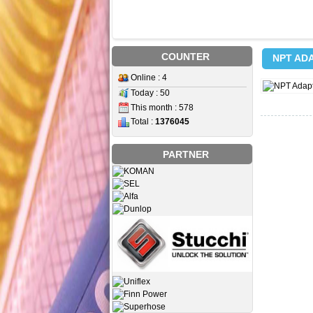
COUNTER
NPT AD
Online : 4
Today : 50
This month : 578
Total :
1376045
PARTNER