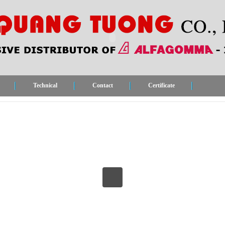
Technical
Contact
Certificate