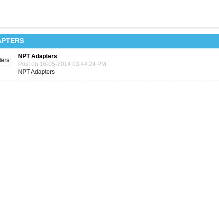
APTERS
NPT Adapters
Post on 16-05-2014 03:44:24 PM
NPT Adapters