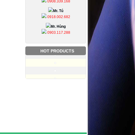
0908.339.168
Mr. Tú
0918.002.682
Mr. Hùng
0903.117.288
HOT PRODUCTS