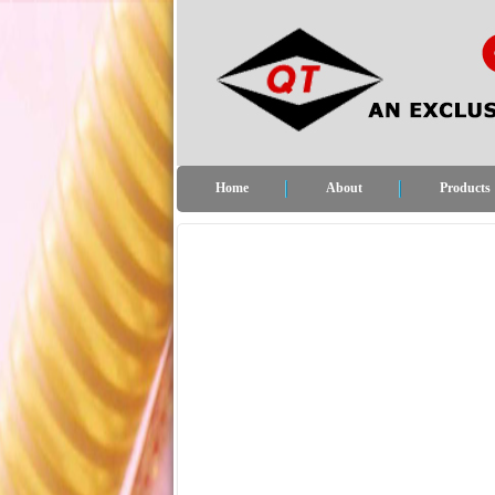
Home
About
Products