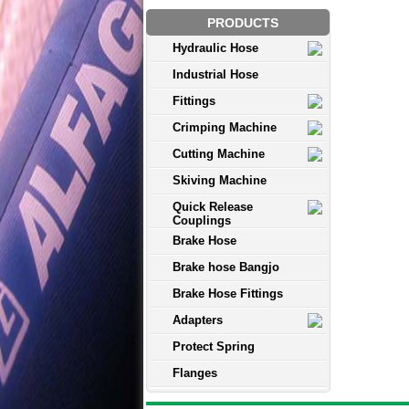
PRODUCTS
Hydraulic Hose
Industrial Hose
Fittings
Crimping Machine
Cutting Machine
Skiving Machine
Quick Release
Couplings
Brake Hose
Brake hose Bangjo
Brake Hose Fittings
Adapters
Protect Spring
Flanges