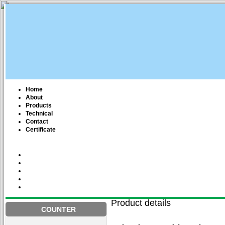
Home
About
Products
Technical
Contact
Certificate
Product details
COUNTER