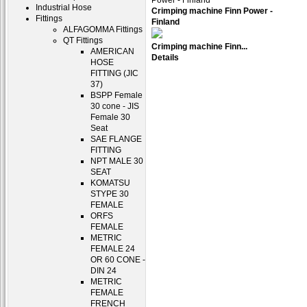
Industrial Hose
Crimping machine Finn Power -
Fittings
Finland
ALFAGOMMA Fittings
QT Fittings
Crimping machine Finn...
AMERICAN
Details
HOSE
FITTING (JIC
37)
BSPP Female
30 cone - JIS
Female 30
Seat
SAE FLANGE
FITTING
NPT MALE 30
SEAT
KOMATSU
STYPE 30
FEMALE
ORFS
FEMALE
METRIC
FEMALE 24
OR 60 CONE -
DIN 24
METRIC
FEMALE
FRENCH