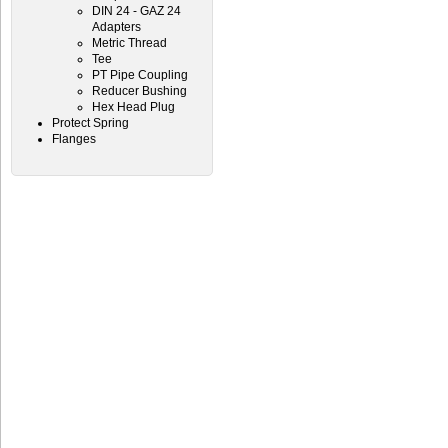
DIN 24 - GAZ 24
Adapters
Metric Thread
Tee
PT Pipe Coupling
Reducer Bushing
Hex Head Plug
Protect Spring
Flanges