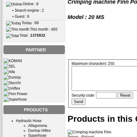
Crimping machine Finn Po
Online : 8
•
Search engine : 2
Model : 20 MS
•
Guest : 6
Today : 68
This month : 465
Total :
1375932
PARTNER
Maximum characters: 250
Security code
PRODUCTS
Products in this
Hydraulic Hose
Alfagomma
Dunlop Hiflex
Superhose