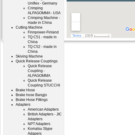
Uniflex - Germany
Crimping
ALFAGOMMA - USA
Crimping Machine -
made in China
Cutting Machine
Finnpower-Finland
TQ C51 - made in
China
TQ C52 - made in
China
Skiving Machine
Quick Release Couplings
Quick Release
Coupling -
ALFAGOMMA
Quick Release
Coupling STUCCHI
Brake Hose
Brake hose Bangjo
Brake Hose Fittings
Adapters
American Adapters
British Adapters - JIC
Adapters
NPT Adapters
Komatsu Stype
Adapers