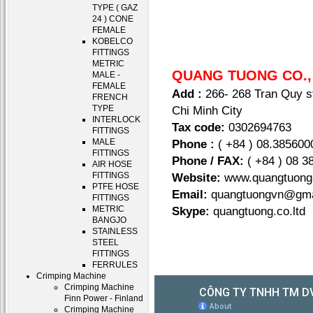
TYPE ( GAZ
24 ) CONE
FEMALE
KOBELCO
FITTINGS
METRIC
QUANG TUONG CO.,
MALE -
FEMALE
Add :
266- 268 Tran Quy st
FRENCH
Chi Minh City
TYPE
INTERLOCK
Tax code:
0302694763
FITTINGS
Phone :
( +84 ) 08.385600
MALE
FITTINGS
Phone / FAX:
( +84 ) 08 3
AIR HOSE
Website:
www.quangtuo
FITTINGS
PTFE HOSE
Email:
quangtuongvn@gma
FITTINGS
Skype:
quangtuong.co.
METRIC
BANGJO
STAINLESS
STEEL
FITTINGS
FERRULES
Crimping Machine
Crimping Machine
Finn Power - Finland
Crimping Machine