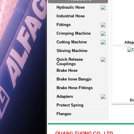
Hydraulic Hose
Industrial Hose
Fittings
Crimping Machine
Cutting Machine
Alfag
Skiving Machine
Quick Release
Couplings
Brake Hose
Brake hose Bangjo
Brake Hose Fittings
Adapters
Du
Protect Spring
Flanges
QUANG TUONG CO., LTD