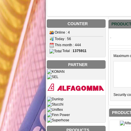
COUNTER
PRODUCT
Online : 4
.
Today : 56
This month : 444
Total :
1375911
Maximum c
PARTNER
Security c
PRODUCT
PRODUCTS