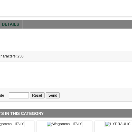
 DETAILS
haracters: 250
ode
S IN THIS CATEGORY