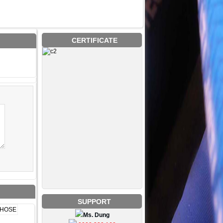
CERTIFICATE
SUPPORT
Ms. Dung