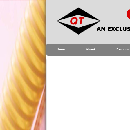
Home
About
Products