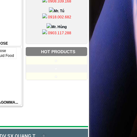
0908.339.168
Mr. Tú
0918.002.682
Mr. Hùng
0903.117.288
HOSE
HOT PRODUCTS
FAGOMMA...