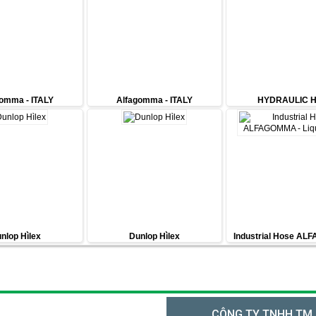
omma - ITALY
Alfagomma - ITALY
HYDRAULIC 
nlop Hìlex
Dunlop Hìlex
Industrial Hose AL