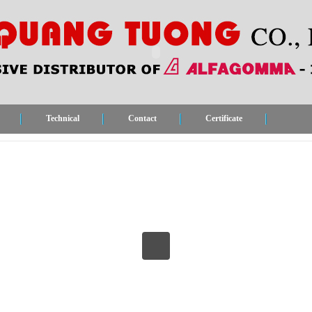
Technical
Contact
Certificate