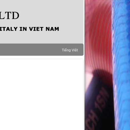
Tiếng Việt