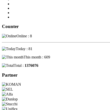
Counter
Online : 8
Today : 81
This month : 609
Total :
1376076
Partner