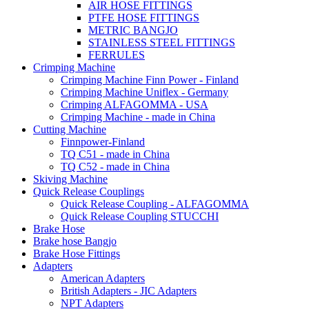
AIR HOSE FITTINGS
PTFE HOSE FITTINGS
METRIC BANGJO
STAINLESS STEEL FITTINGS
FERRULES
Crimping Machine
Crimping Machine Finn Power - Finland
Crimping Machine Uniflex - Germany
Crimping ALFAGOMMA - USA
Crimping Machine - made in China
Cutting Machine
Finnpower-Finland
TQ C51 - made in China
TQ C52 - made in China
Skiving Machine
Quick Release Couplings
Quick Release Coupling - ALFAGOMMA
Quick Release Coupling STUCCHI
Brake Hose
Brake hose Bangjo
Brake Hose Fittings
Adapters
American Adapters
British Adapters - JIC Adapters
NPT Adapters