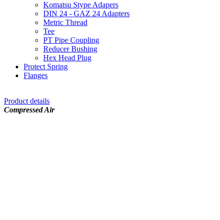
Komatsu Stype Adapers
DIN 24 - GAZ 24 Adapters
Metric Thread
Tee
PT Pipe Coupling
Reducer Bushing
Hex Head Plug
Protect Spring
Flanges
Product details
Compressed Air