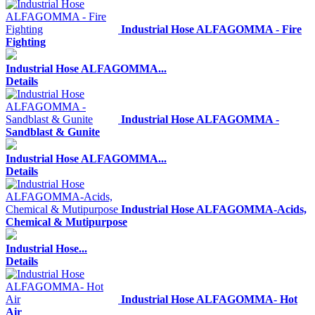
Industrial Hose ALFAGOMMA - Fire
Fighting
Industrial Hose ALFAGOMMA...
Details
Industrial Hose ALFAGOMMA -
Sandblast & Gunite
Industrial Hose ALFAGOMMA...
Details
Industrial Hose ALFAGOMMA-Acids,
Chemical & Mutipurpose
Industrial Hose...
Details
Industrial Hose ALFAGOMMA- Hot
Air