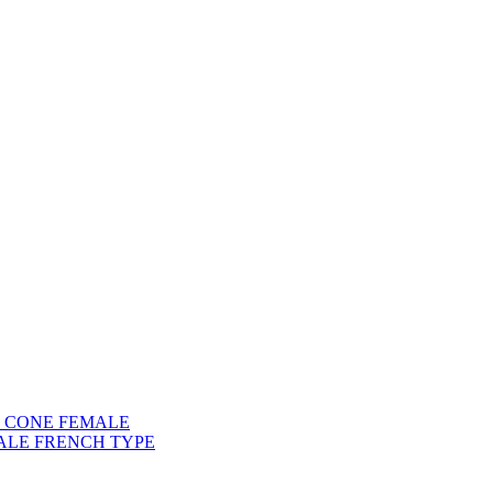
) CONE FEMALE
ALE FRENCH TYPE