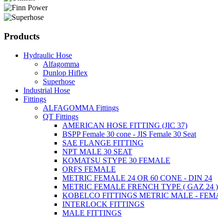
Products
Hydraulic Hose
Alfagomma
Dunlop Hiflex
Superhose
Industrial Hose
Fittings
ALFAGOMMA Fittings
QT Fittings
AMERICAN HOSE FITTING (JIC 37)
BSPP Female 30 cone - JIS Female 30 Seat
SAE FLANGE FITTING
NPT MALE 30 SEAT
KOMATSU STYPE 30 FEMALE
ORFS FEMALE
METRIC FEMALE 24 OR 60 CONE - DIN 24
METRIC FEMALE FRENCH TYPE ( GAZ 24 
KOBELCO FITTINGS METRIC MALE - FEM
INTERLOCK FITTINGS
MALE FITTINGS