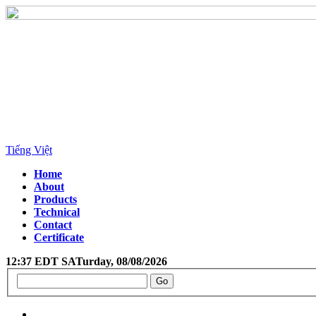
Tiếng Việt
Home
About
Products
Technical
Contact
Certificate
12:37 EDT SATurday, 08/08/2026