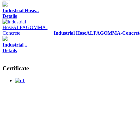
Industrial Hose...
Details
Industrial HoseALFAGOMMA-Concret
Industrial...
Details
Certificate