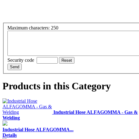
Maximum characters: 250
Security code
Products in this Category
Industrial Hose ALFAGOMMA - Gas &
Welding
Industrial Hose ALFAGOMMA...
Details