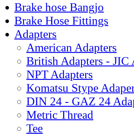
Brake hose Bangjo
Brake Hose Fittings
Adapters
American Adapters
British Adapters - JIC
NPT Adapters
Komatsu Stype Adape
DIN 24 - GAZ 24 Adap
Metric Thread
Tee