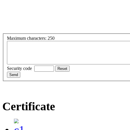
Maximum characters: 250
Security code
Certificate