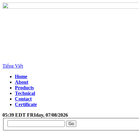
Tiếng Việt
Home
About
Products
Technical
Contact
Certificate
05:39 EDT FRIday, 07/08/2026