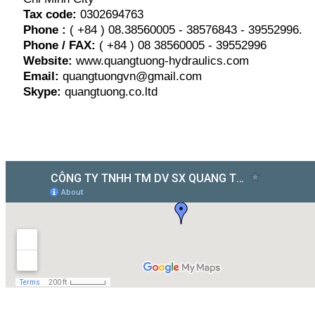
Tax code:
0302694763
Phone :
( +84 ) 08.38560005 - 38576843 - 39552996.
Phone / FAX:
( +84 ) 08 38560005 - 39552996
Website:
www.quangtuong-hydraulics.com
Email:
quangtuongvn@gmail.com
Skype:
quangtuong.co.ltd