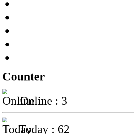
Counter
Online : 3
Today : 62