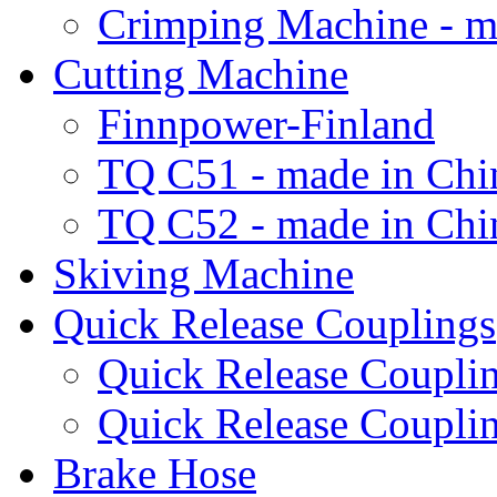
Crimping Machine - m
Cutting Machine
Finnpower-Finland
TQ C51 - made in Chi
TQ C52 - made in Chi
Skiving Machine
Quick Release Couplings
Quick Release Coup
Quick Release Coupl
Brake Hose