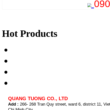
090
Hot Products
QUANG TUONG CO., LTD
Add :
266- 268 Tran Quy street, ward 6, district 11, V
Chi Minh City