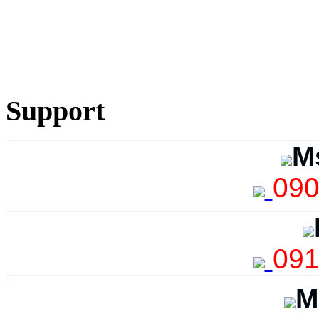
Support
M
090
091
M