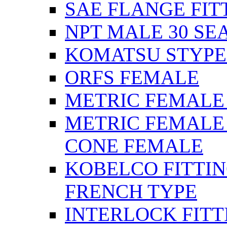
SAE FLANGE FIT
NPT MALE 30 SE
KOMATSU STYPE
ORFS FEMALE
METRIC FEMALE 2
METRIC FEMALE 
CONE FEMALE
KOBELCO FITTIN
FRENCH TYPE
INTERLOCK FITT