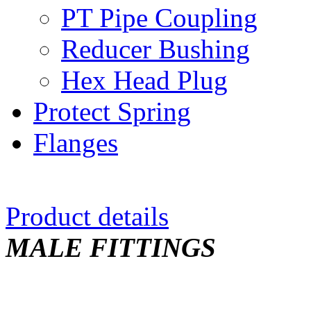
PT Pipe Coupling
Reducer Bushing
Hex Head Plug
Protect Spring
Flanges
Product details
MALE FITTINGS