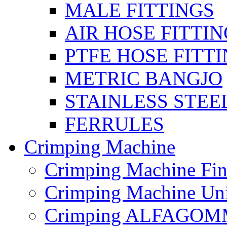
MALE FITTINGS
AIR HOSE FITTI
PTFE HOSE FITT
METRIC BANGJO
STAINLESS STEE
FERRULES
Crimping Machine
Crimping Machine Fin
Crimping Machine Uni
Crimping ALFAGOM