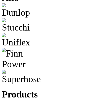
Products