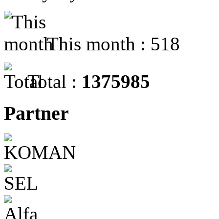
This month : 518
Total :
1375985
Partner