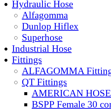
Hydraulic Hose
Alfagomma
Dunlop Hiflex
Superhose
Industrial Hose
Fittings
ALFAGOMMA Fittin
QT Fittings
AMERICAN HOSE F
BSPP Female 30 con