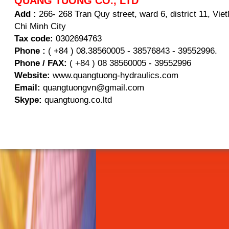
QUANG TUONG CO., LTD
Add :
266- 268 Tran Quy street, ward 6, district 11, Vi
Chi Minh City
Tax code:
0302694763
Phone :
( +84 ) 08.38560005 - 38576843 - 39552996.
Phone / FAX:
( +84 ) 08 38560005 - 39552996
Website:
www.quangtuong-hydraulics.com
Email:
quangtuongvn@gmail.com
Skype:
quangtuong.co.ltd