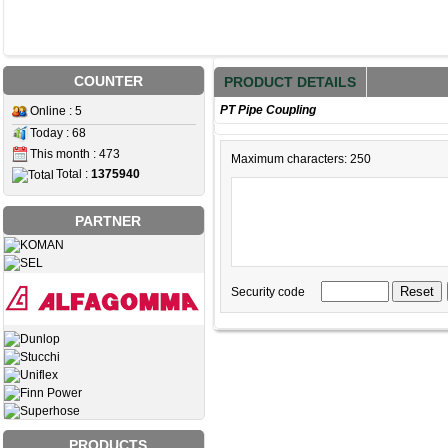
COUNTER
PRODUCT DETAILS
PT Pipe Coupling
Online : 5
Today : 68
This month : 473
Maximum characters: 250
Total :
1375940
PARTNER
Security code
PRODUCTS