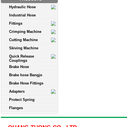
Hydraulic Hose
Industrial Hose
Fittings
Crimping Machine
Cutting Machine
Skiving Machine
Quick Release
Couplings
Brake Hose
Brake hose Bangjo
Brake Hose Fittings
Adapters
Protect Spring
Flanges