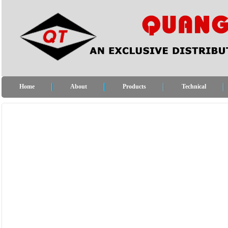
Home
About
Products
Technical