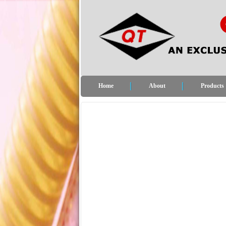
Home
About
Products