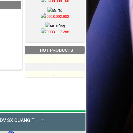
0908.339.168
Mr. Tú
0918.002.682
Mr. Hùng
0903.117.288
HOT PRODUCTS