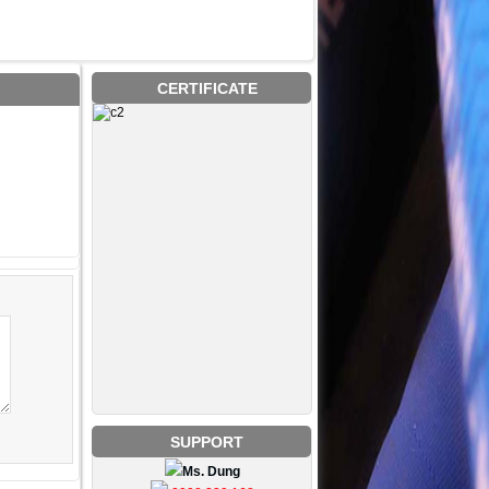
CERTIFICATE
SUPPORT
Ms. Dung