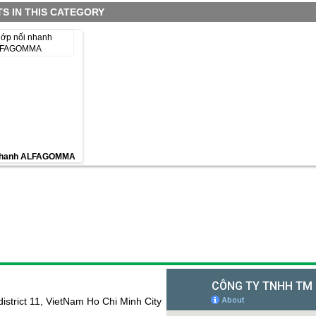
S IN THIS CATEGORY
 nhanh ALFAGOMMA
istrict 11, VietNam Ho Chi Minh City