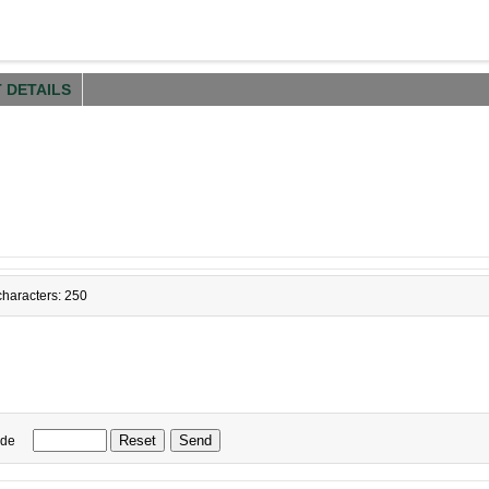
 DETAILS
haracters: 250
ode