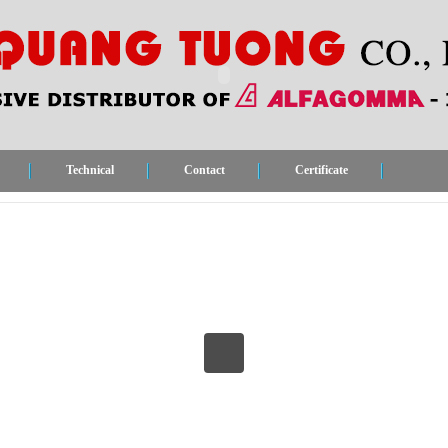
Technical
Contact
Certificate