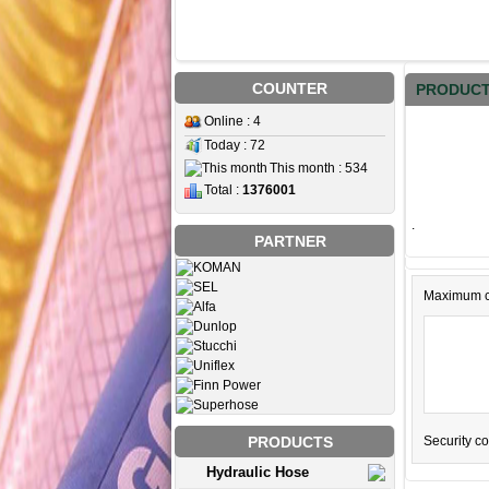
COUNTER
PRODUCT
Online : 4
Today : 72
This month : 534
Total :
1376001
.
PARTNER
Maximum c
Security c
PRODUCTS
Hydraulic Hose