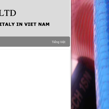
Tiếng Việt