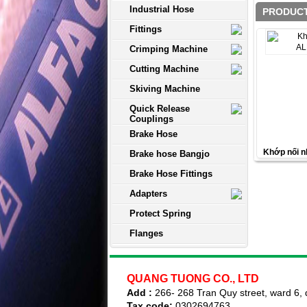
Industrial Hose
PRODUCT
Fittings
Crimping Machine
Cutting Machine
Skiving Machine
Quick Release
Couplings
Brake Hose
Khớp nối
Brake hose Bangjo
Brake Hose Fittings
Adapters
Protect Spring
Flanges
QUANG TUONG CO., LTD
Add :
266- 268 Tran Quy street, ward 6, d
Tax code:
0302694763