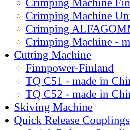
Crimping Machine Fin
Crimping Machine Uni
Crimping ALFAGOM
Crimping Machine - m
Cutting Machine
Finnpower-Finland
TQ C51 - made in Chi
TQ C52 - made in Chi
Skiving Machine
Quick Release Couplings