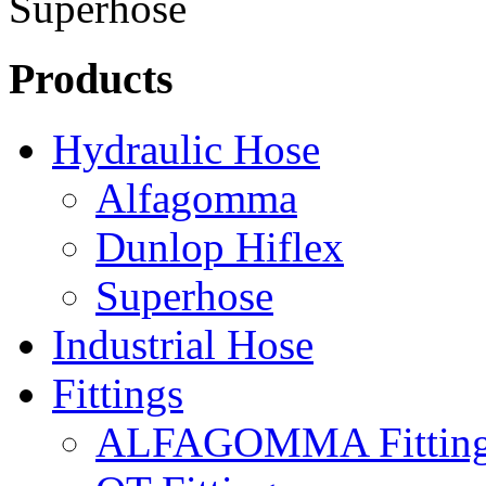
Products
Hydraulic Hose
Alfagomma
Dunlop Hiflex
Superhose
Industrial Hose
Fittings
ALFAGOMMA Fittin