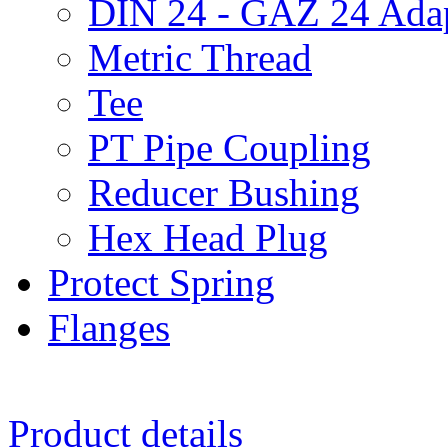
DIN 24 - GAZ 24 Adap
Metric Thread
Tee
PT Pipe Coupling
Reducer Bushing
Hex Head Plug
Protect Spring
Flanges
Product details