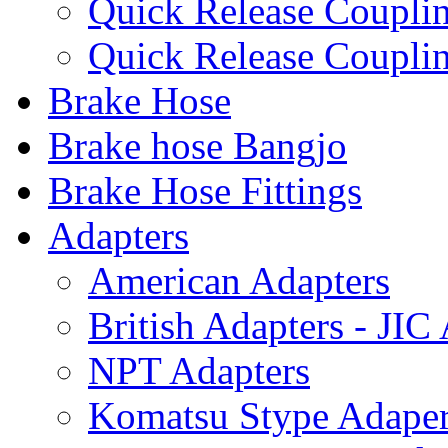
Quick Release Coup
Quick Release Coupl
Brake Hose
Brake hose Bangjo
Brake Hose Fittings
Adapters
American Adapters
British Adapters - JIC
NPT Adapters
Komatsu Stype Adape