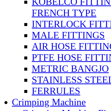
KOBELCO FITTIN
FRENCH TYPE
INTERLOCK FITT
MALE FITTINGS
AIR HOSE FITTI
PTFE HOSE FITT
METRIC BANGJO
STAINLESS STEE
FERRULES
Crimping Machine