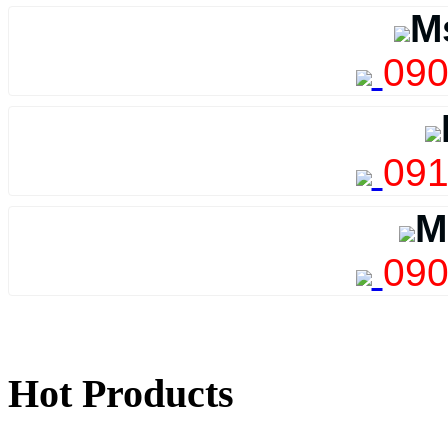
M
090
091
M
090
Hot Products