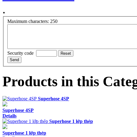
.
Maximum characters: 250
Security code
Products in this Cate
Superhose 4SP
Superhose 4SP
Details
Superhose 1 lớp thép
Superhose 1 lớp thép