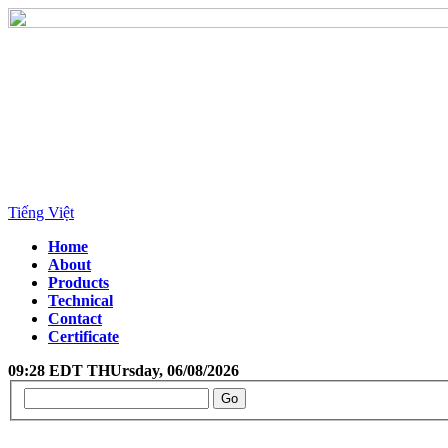
Tiếng Việt
Home
About
Products
Technical
Contact
Certificate
09:28 EDT THUrsday, 06/08/2026