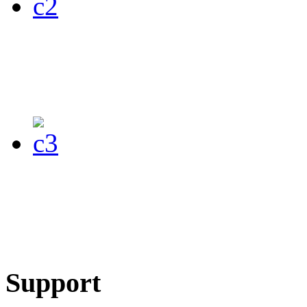
Support