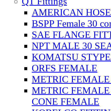
QT Fittings
AMERICAN HOSE F
BSPP Female 30 con
SAE FLANGE FIT
NPT MALE 30 SE
KOMATSU STYPE
ORFS FEMALE
METRIC FEMALE 2
METRIC FEMALE 
CONE FEMALE