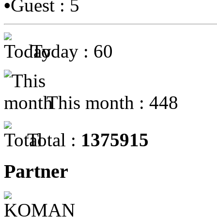
•
Guest : 5
Today : 60
This month : 448
Total :
1375915
Partner