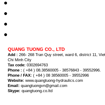
QUANG TUONG CO., LTD
Add :
266- 268 Tran Quy street, ward 6, district 11, V
Chi Minh City
Tax code:
0302694763
Phone :
( +84 ) 08.38560005 - 38576843 - 39552996.
Phone / FAX:
( +84 ) 08 38560005 - 39552996
Website:
www.quangtuong-hydraulics.com
Email:
quangtuongvn@gmail.com
Skype:
quangtuong.co.ltd