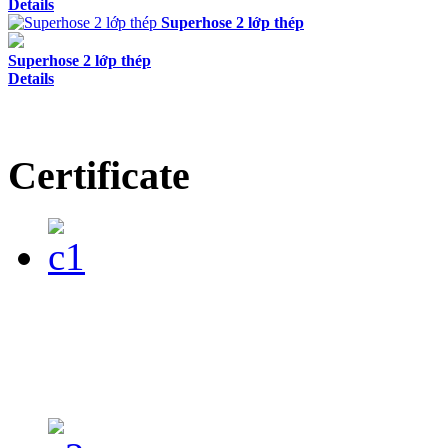
Details
Superhose 2 lớp thép
Superhose 2 lớp thép
Details
Certificate