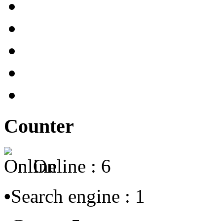
Counter
Online : 6
•
Search engine : 1