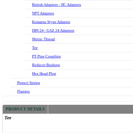
British Adapters - JIC Adapters
NPT Adapters
Komatsu Stype Adapers
DIN 24 - GAZ 24 Adapters
Metric Thread
Tee
PT Pipe Coupling
Reducer Bushing
Hex Head Plug
Protect Spring
Flanges
PRODUCT DETAILS
Tee