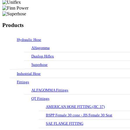
Products
Hydraulic Hose
Alfagomma
Dunlop Hiflex
Superhose
Industrial Hose
Fittings
ALFAGOMMA Fittings
QT Fittings
AMERICAN HOSE FITTING (JIC 37)
BSPP Female 30 cone - JIS Female 30 Seat
SAE FLANGE FITTING