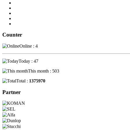
Counter
Online : 4
Today : 47
This month : 503
Total :
1375970
Partner