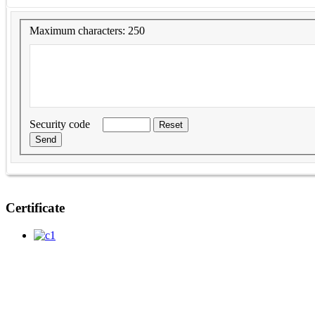
Maximum characters: 250
Security code
Certificate