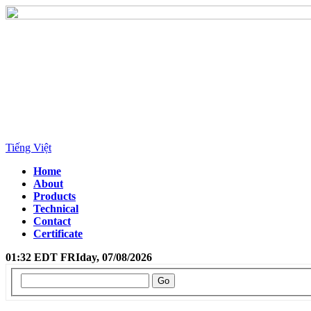
Tiếng Việt
Home
About
Products
Technical
Contact
Certificate
01:32 EDT FRIday, 07/08/2026