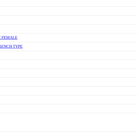
E FEMALE
RENCH TYPE