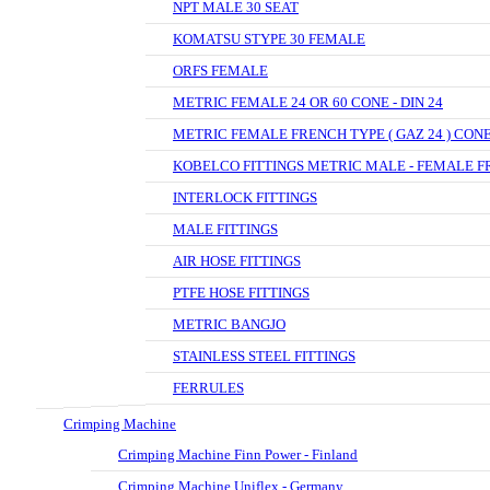
NPT MALE 30 SEAT
KOMATSU STYPE 30 FEMALE
ORFS FEMALE
METRIC FEMALE 24 OR 60 CONE - DIN 24
METRIC FEMALE FRENCH TYPE ( GAZ 24 ) CON
KOBELCO FITTINGS METRIC MALE - FEMALE F
INTERLOCK FITTINGS
MALE FITTINGS
AIR HOSE FITTINGS
PTFE HOSE FITTINGS
METRIC BANGJO
STAINLESS STEEL FITTINGS
FERRULES
Crimping Machine
Crimping Machine Finn Power - Finland
Crimping Machine Uniflex - Germany