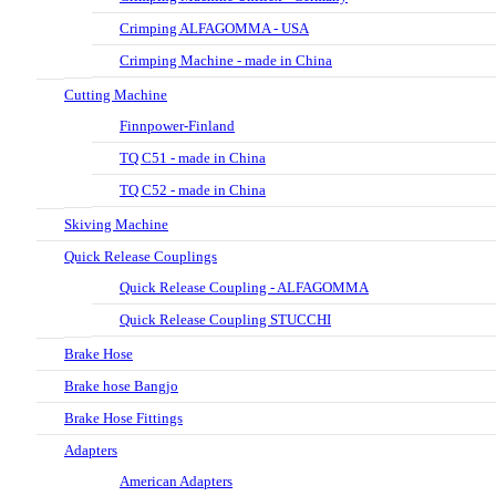
Crimping ALFAGOMMA - USA
Crimping Machine - made in China
Cutting Machine
Finnpower-Finland
TQ C51 - made in China
TQ C52 - made in China
Skiving Machine
Quick Release Couplings
Quick Release Coupling - ALFAGOMMA
Quick Release Coupling STUCCHI
Brake Hose
Brake hose Bangjo
Brake Hose Fittings
Adapters
American Adapters