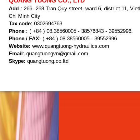
QUANG TUONG CO., LTD
Add :
266- 268 Tran Quy street, ward 6, district 11, Vi
Chi Minh City
Tax code:
0302694763
Phone :
( +84 ) 08.38560005 - 38576843 - 39552996.
Phone / FAX:
( +84 ) 08 38560005 - 39552996
Website:
www.quangtuong-hydraulics.com
Email:
quangtuongvn@gmail.com
Skype:
quangtuong.co.ltd