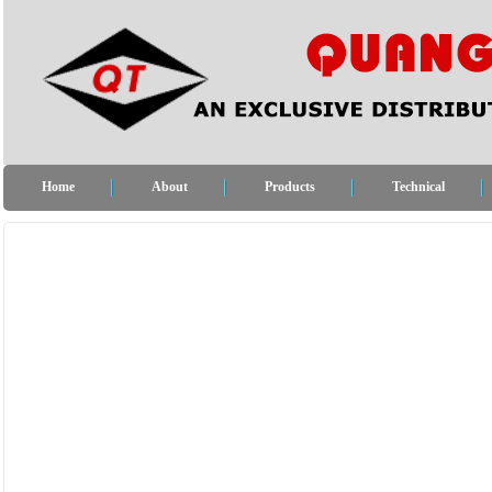
Home
About
Products
Technical