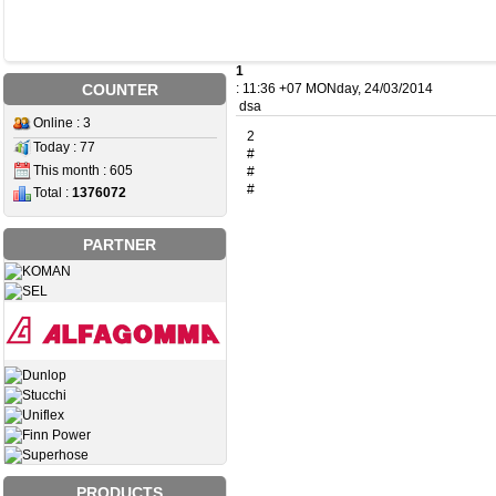
1
COUNTER
: 11:36 +07 MONday, 24/03/2014
dsa
Online : 3
2
Today : 77
#
This month : 605
#
#
Total :
1376072
PARTNER
PRODUCTS