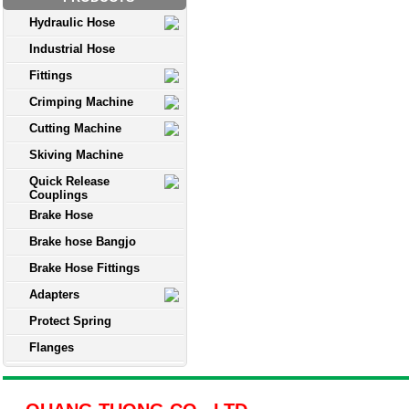
Hydraulic Hose
Industrial Hose
Fittings
Crimping Machine
Cutting Machine
Skiving Machine
Quick Release
Couplings
Brake Hose
Brake hose Bangjo
Brake Hose Fittings
Adapters
Protect Spring
Flanges