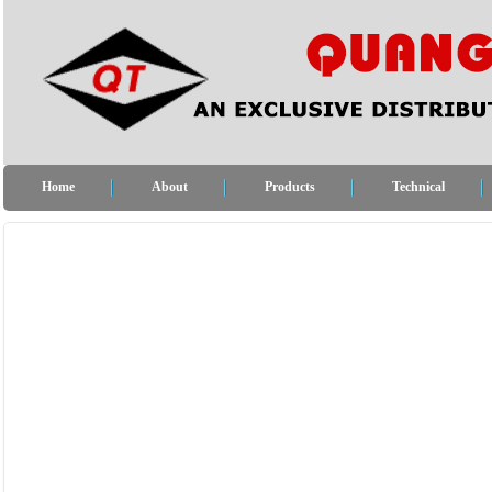
Home
About
Products
Technical