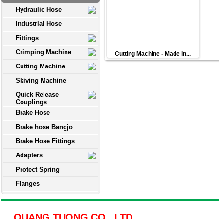
Hydraulic Hose
Industrial Hose
Fittings
Crimping Machine
Cutting Machine - Made in...
Cutting Machine
Skiving Machine
Quick Release
Couplings
Brake Hose
Brake hose Bangjo
Brake Hose Fittings
Adapters
Protect Spring
Flanges
QUANG TUONG CO., LTD