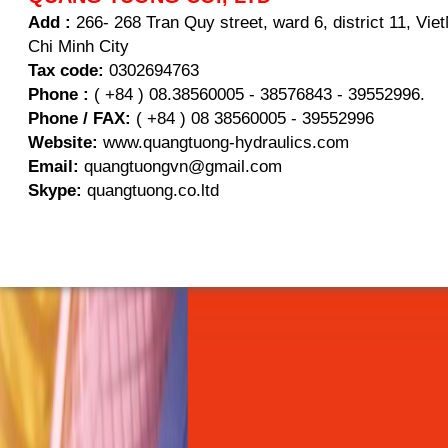
Add :
266- 268 Tran Quy street, ward 6, district 11, Vi
Chi Minh City
Tax code:
0302694763
Phone :
( +84 ) 08.38560005 - 38576843 - 39552996.
Phone / FAX:
( +84 ) 08 38560005 - 39552996
Website:
www.quangtuong-hydraulics.com
Email:
quangtuongvn@gmail.com
Skype:
quangtuong.co.ltd