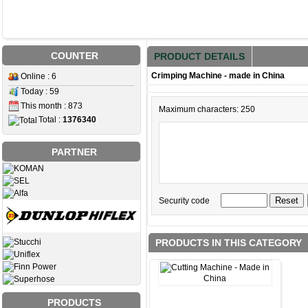
COUNTER
PRODUCT DETAILS
Crimping Machine - made in China
Online : 6
Today : 59
This month : 873
Maximum characters: 250
Total :
1376340
PARTNER
Security code
PRODUCTS IN THIS CATEGORY
PRODUCTS