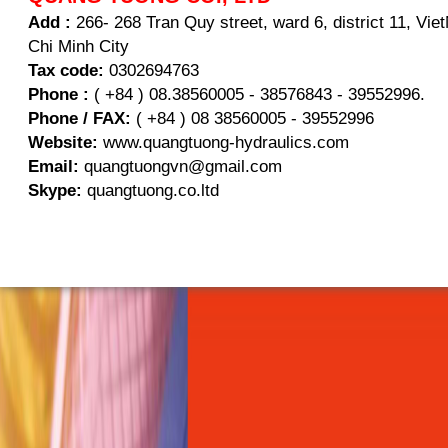
Add :
266- 268 Tran Quy street, ward 6, district 11, Vi
Chi Minh City
Tax code:
0302694763
Phone :
( +84 ) 08.38560005 - 38576843 - 39552996.
Phone / FAX:
( +84 ) 08 38560005 - 39552996
Website:
www.quangtuong-hydraulics.com
Email:
quangtuongvn@gmail.com
Skype:
quangtuong.co.ltd