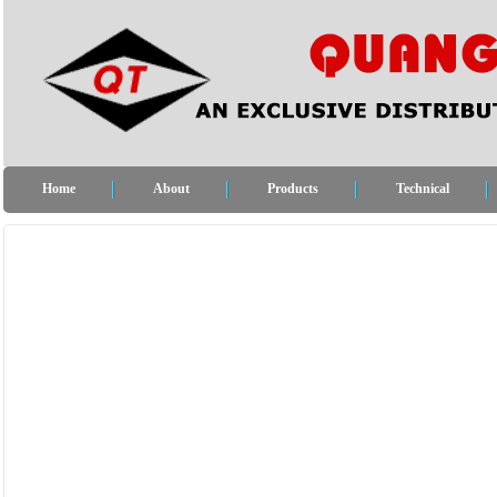
Home
About
Products
Technical