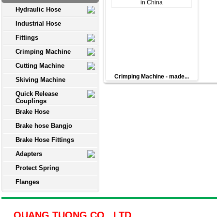
Hydraulic Hose
Industrial Hose
Fittings
Crimping Machine
Cutting Machine
Crimping Machine - made...
Skiving Machine
Quick Release
Couplings
Brake Hose
Brake hose Bangjo
Brake Hose Fittings
Adapters
Protect Spring
Flanges
QUANG TUONG CO., LTD