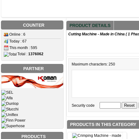
COUNTER
PRODUCT DETAILS
Cutting Machine - Made in China ( 1 Pha
Online : 6
Today : 67
This month : 595
Total :
1376062
Maximum characters: 250
PARTNER
Security code
PRODUCTS IN THIS CATEGORY
PRODUCTS